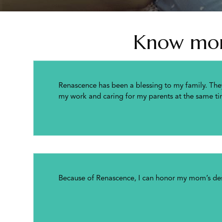
Know more
Renascence has been a blessing to my family. The
my work and caring for my parents at the same ti
Because of Renascence, I can honor my mom’s desi