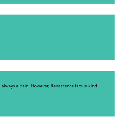
always a pain. However, Renascence is true kind