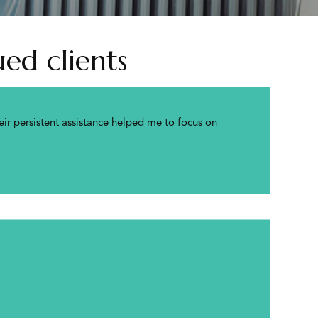
ed clients
ir persistent assistance helped me to focus on