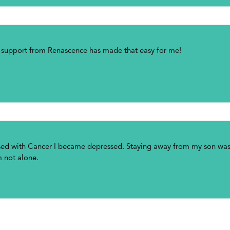
g support from Renascence has made that easy for me!
osed with Cancer I became depressed. Staying away from my son was 
m not alone.