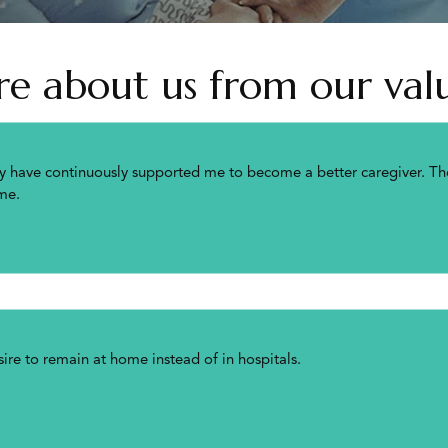
 about us from our valu
y have continuously supported me to become a better caregiver. The
me.
re to remain at home instead of in hospitals.