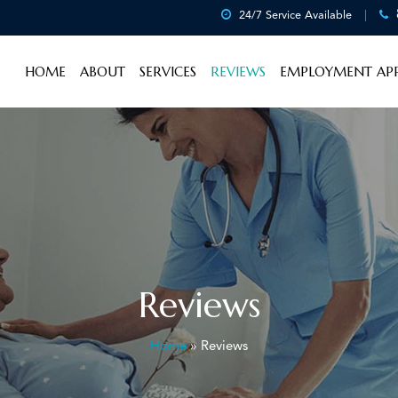
24/7 Service Available
HOME
ABOUT
SERVICES
REVIEWS
EMPLOYMENT APP
Reviews
Home
»
Reviews