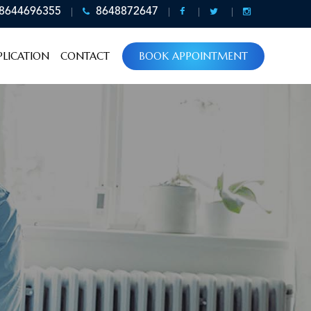
8644696355
8648872647
LICATION
CONTACT
BOOK APPOINTMENT