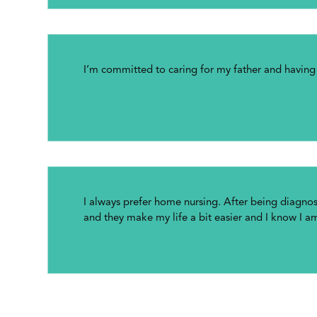
I’m committed to caring for my father and havin
I always prefer home nursing. After being diagn
and they make my life a bit easier and I know I a